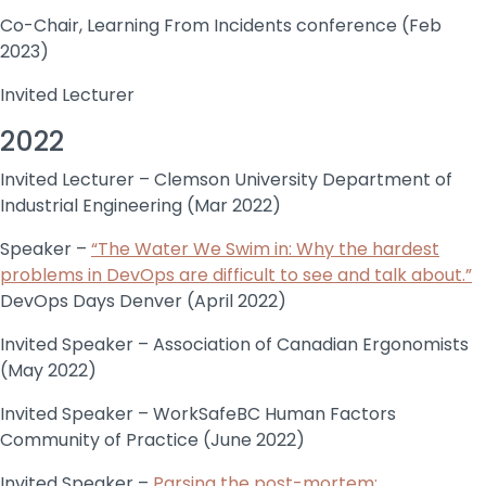
Co-Chair, Learning From Incidents conference (Feb
2023)
Invited Lecturer
2022
Invited Lecturer – Clemson University Department of
Industrial Engineering (Mar 2022)
Speaker –
“The Water We Swim in: Why the hardest
problems in DevOps are difficult to see and talk about.”
DevOps Days Denver (April 2022)
Invited Speaker – Association of Canadian Ergonomists
(May 2022)
Invited Speaker – WorkSafeBC Human Factors
Community of Practice (June 2022)
Invited Speaker –
Parsing the post-mortem: