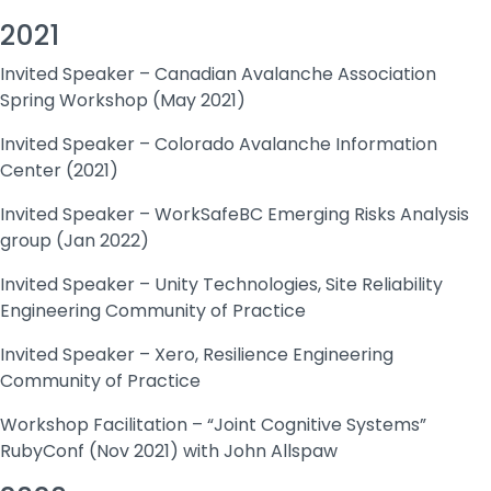
2021
Invited Speaker – Canadian Avalanche Association
Spring Workshop (May 2021)
Invited Speaker – Colorado Avalanche Information
Center (2021)
Invited Speaker – WorkSafeBC Emerging Risks Analysis
group (Jan 2022)
Invited Speaker – Unity Technologies, Site Reliability
Engineering Community of Practice
Invited Speaker – Xero, Resilience Engineering
Community of Practice
Workshop Facilitation – “Joint Cognitive Systems”
RubyConf (Nov 2021) with John Allspaw