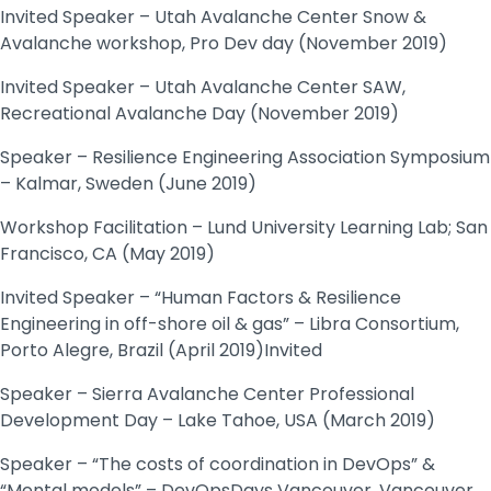
Invited Speaker – Utah Avalanche Center Snow &
Avalanche workshop, Pro Dev day (November 2019)
Invited Speaker – Utah Avalanche Center SAW,
Recreational Avalanche Day (November 2019)
Speaker – Resilience Engineering Association Symposium
– Kalmar, Sweden (June 2019)
Workshop Facilitation – Lund University Learning Lab; San
Francisco, CA (May 2019)
Invited Speaker – “Human Factors & Resilience
Engineering in off-shore oil & gas” – Libra Consortium,
Porto Alegre, Brazil (April 2019)Invited
Speaker – Sierra Avalanche Center Professional
Development Day – Lake Tahoe, USA (March 2019)
Speaker – “The costs of coordination in DevOps” &
“Mental models” – DevOpsDays Vancouver, Vancouver,