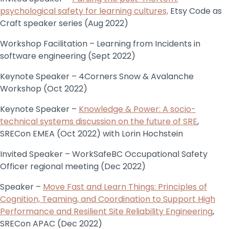
psychological safety for learning cultures,
Etsy Code as
Craft speaker series (Aug 2022)
Workshop Facilitation – Learning from Incidents in
software engineering (Sept 2022)
Keynote Speaker – 4Corners Snow & Avalanche
Workshop (Oct 2022)
Keynote Speaker –
Knowledge & Power: A socio-
technical systems discussion on the future of SRE
,
SRECon EMEA (Oct 2022) with Lorin Hochstein
Invited Speaker – WorkSafeBC Occupational Safety
Officer regional meeting (Dec 2022)
Speaker –
Move Fast and Learn Things: Principles of
Cognition, Teaming, and Coordination to Support High
Performance and Resilient Site Reliability Engineering
,
SRECon APAC (Dec 2022)