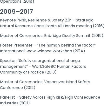
Operations (2018)
2009–2017
Keynote: “Risk, Resilience & Safety 2.0” – Strategic
Natural Resource Consultants All Hands meeting (2016)
Master of Ceremonies: Enbridge Quality Summit (2015)
Poster Presenter – “The human behind the factor”
International Snow Science Workshop (2014)
Speaker: “Safety as organizational change
management” – WorkSafeBC Human Factors
Community of Practice (2013)
Master of Ceremonies: Vancouver Island Safety
Conference (2012)
Panelist – Safety Across High Risk/High Consequence
Industries (2011)