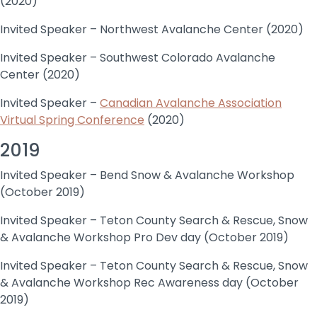
(2020)
Invited Speaker – Northwest Avalanche Center (2020)
Invited Speaker – Southwest Colorado Avalanche
Center (2020)
Invited Speaker –
Canadian Avalanche Association
Virtual Spring Conference
(2020)
2019
Invited Speaker – Bend Snow & Avalanche Workshop
(October 2019)
Invited Speaker – Teton County Search & Rescue, Snow
& Avalanche Workshop Pro Dev day (October 2019)
Invited Speaker – Teton County Search & Rescue, Snow
& Avalanche Workshop Rec Awareness day (October
2019)