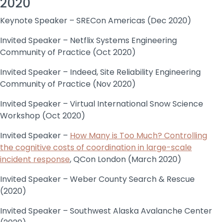
2020
Keynote Speaker – SRECon Americas (Dec 2020)
Invited Speaker – Netflix Systems Engineering
Community of Practice (Oct 2020)
Invited Speaker – Indeed, Site Reliability Engineering
Community of Practice (Nov 2020)
Invited Speaker – Virtual International Snow Science
Workshop (Oct 2020)
Invited Speaker –
How Many is Too Much? Controlling
the cognitive costs of coordination in large-scale
incident response
, QCon London (March 2020)
Invited Speaker – Weber County Search & Rescue
(2020)
Invited Speaker – Southwest Alaska Avalanche Center