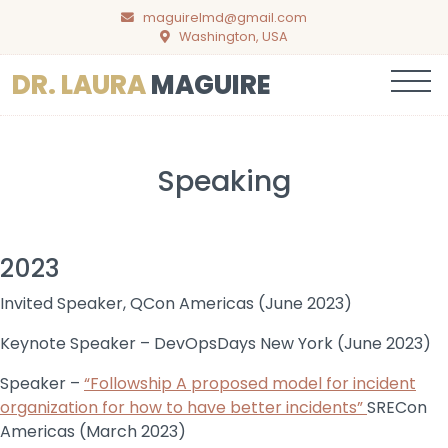
maguirelmd@gmail.com
Washington, USA
Menu
DR. LAURA
MAGUIRE
Speaking
2023
Invited Speaker, QCon Americas (June 2023)
Keynote Speaker – DevOpsDays New York (June 2023)
Speaker –
“Followship A proposed model for incident
organization for how to have better incidents”
SRECon
Americas (March 2023)