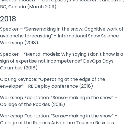
BC, Canada (March 2019)
2018
Speaker – “Sensemaking in the snow: Cognitive work of
avalanche forecasting” – International Snow Science
Workshop (2018)
Speaker – “Mental models: Why saying I don’t know is a
sign of expertise not incompetence” DevOps Days
Columbus (2018)
Closing Keynote: “Operating at the edge of the
envelope” – RE:Deploy conference (2018)
Workshop Facilitation: “Sense-making in the snow” –
College of the Rockies (2018)
Workshop Facilitation: “Sense-making in the snow” –
College of the Rockies Adventure Tourism Business